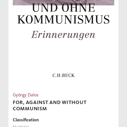
György Dalos
FOR, AGAINST AND WITHOUT
COMMUNISM
Classification
Hungary