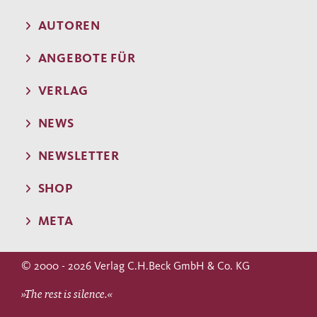
AUTOREN
ANGEBOTE FÜR
VERLAG
NEWS
NEWSLETTER
SHOP
META
© 2000 - 2026 Verlag C.H.Beck GmbH & Co. KG
»The rest is silence.«