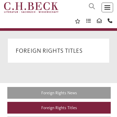
FOREIGN RIGHTS TITLES
Foreign Rights News
Foreign Rights Titles