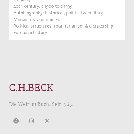
20th century, c 1900 to c 1999
Autobiography: historical, political & military
Marxism & Communism
Political structures: totalitarianism & dictatorship
European history
C.H.BECK
Die Welt im Buch. Seit 1763.