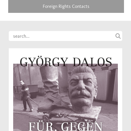
Foreign Rights Contacts