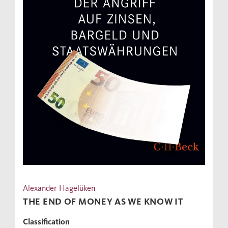
Alexander Hagelüken
THE END OF MONEY AS WE KNOW IT
Classification