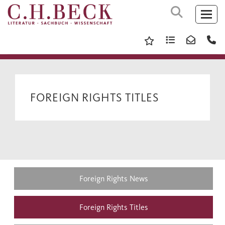
FOREIGN RIGHTS TITLES
Foreign Rights News
Foreign Rights Titles