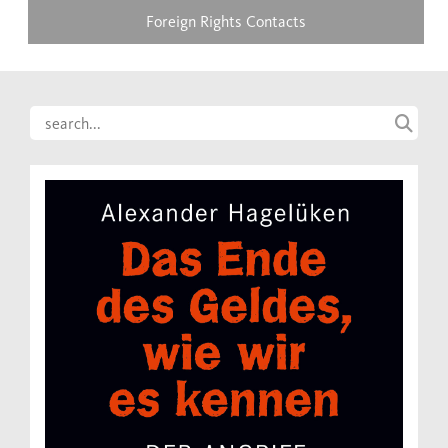
Foreign Rights Contacts