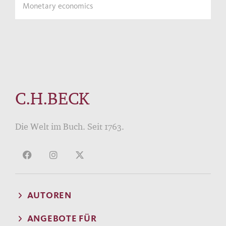
Monetary economics
C.H.BECK
Die Welt im Buch. Seit 1763.
AUTOREN
ANGEBOTE FÜR