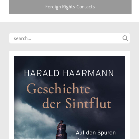
Foreign Rights Contacts