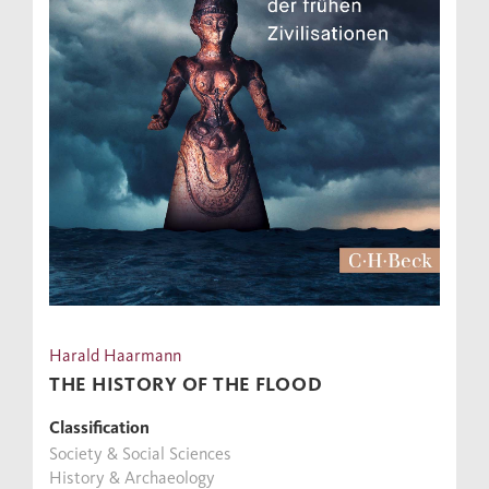
Harald Haarmann
THE HISTORY OF THE FLOOD
Classification
Society & Social Sciences
History & Archaeology