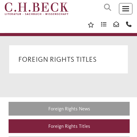
FOREIGN RIGHTS TITLES
Foreign Rights News
Foreign Rights Titles