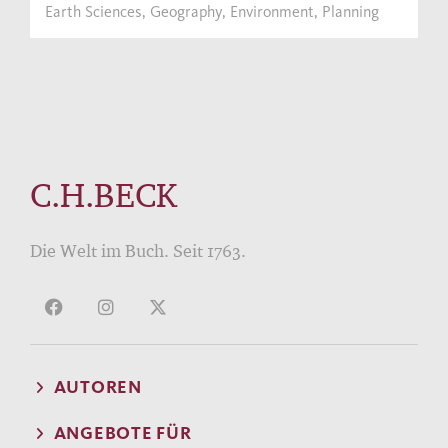
Earth Sciences, Geography, Environment, Planning
C.H.BECK
Die Welt im Buch. Seit 1763.
AUTOREN
ANGEBOTE FÜR