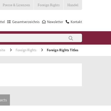
Presse & Lizenzen
Foreign Rights
Handel
tel
Gesamtverzeichnis
Newsletter
Kontakt
eite
Foreign Rights
Foreign Rights Titles
tacts