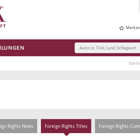
Merkzet
HLUNGEN
Starts
ign Rights News
Foreign Rights Titles
Foreign Rights Con