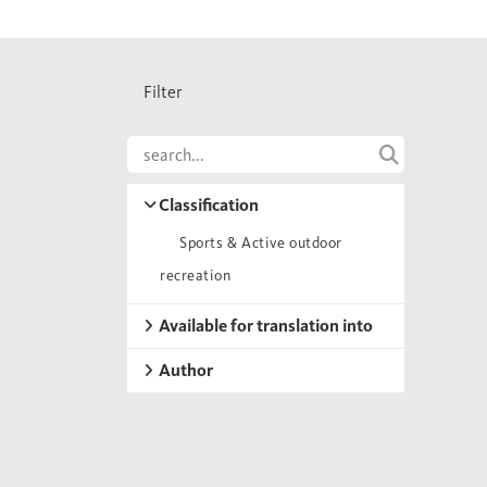
Filter
Classification
Sports & Active outdoor
recreation
Available for translation into
Author