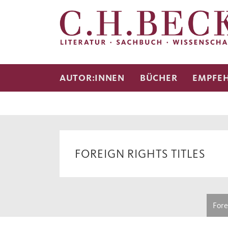
AUTOR:INNEN
BÜCHER
EMPFE
FOREIGN RIGHTS TITLES
Fore