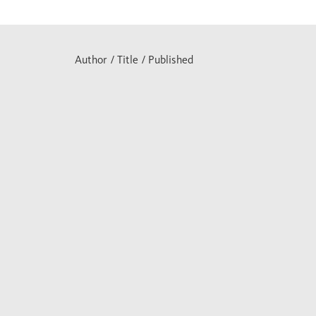
Author / Title / Published