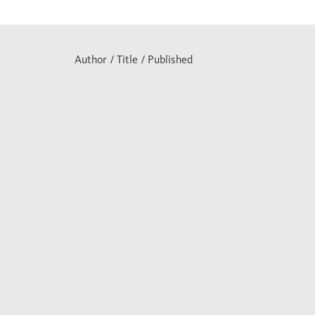
Author / Title / Published