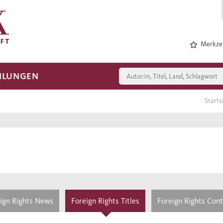
Merkzet
HLUNGEN
Starts
ign Rights News
Foreign Rights Titles
Foreign Rights Con