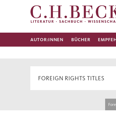
AUTOR:INNEN
BÜCHER
EMPFE
FOREIGN RIGHTS TITLES
Fore