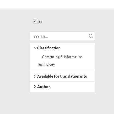
Filter
Classification
Computing & Information
Technology
Available for translation into
Author