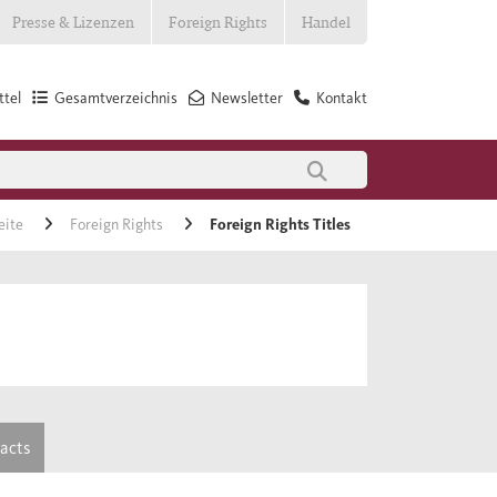
Presse & Lizenzen
Foreign Rights
Handel
tel
Gesamtverzeichnis
Newsletter
Kontakt
eite
Foreign Rights
Foreign Rights Titles
tacts