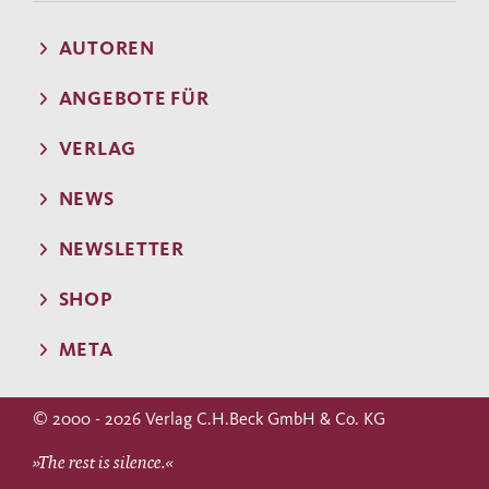
AUTOREN
ANGEBOTE FÜR
VERLAG
NEWS
NEWSLETTER
SHOP
META
© 2000 - 2026 Verlag C.H.Beck GmbH & Co. KG
»The rest is silence.«