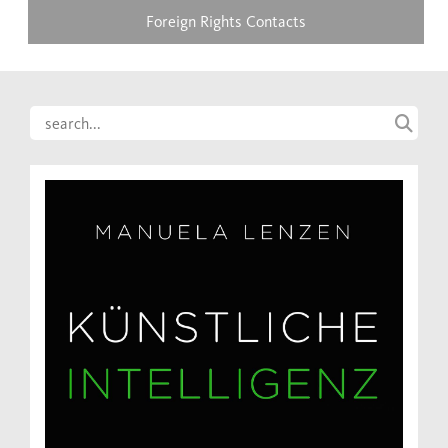
Foreign Rights Contacts