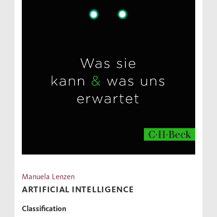
Manuela Lenzen
ARTIFICIAL INTELLIGENCE
Classification