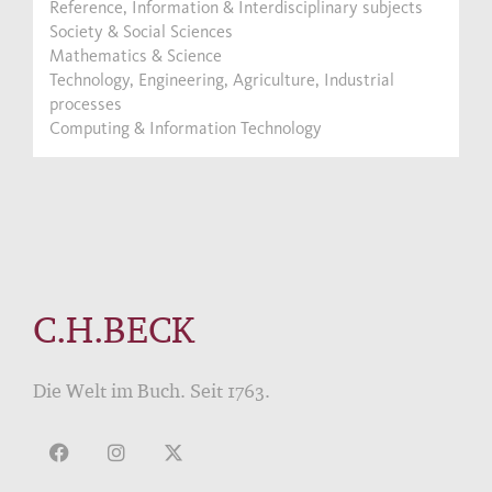
Reference, Information & Interdisciplinary subjects
Society & Social Sciences
Mathematics & Science
Technology, Engineering, Agriculture, Industrial
processes
Computing & Information Technology
C.H.BECK
Die Welt im Buch. Seit 1763.