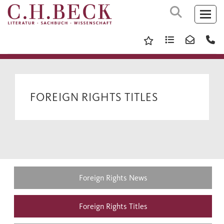
FOREIGN RIGHTS TITLES
Foreign Rights News
Foreign Rights Titles