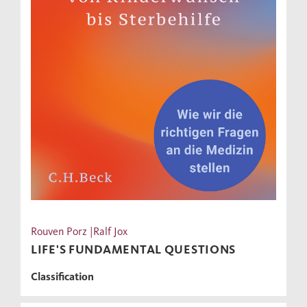
Rouven Porz |Ralf Jox
LIFE'S FUNDAMENTAL QUESTIONS
Classification