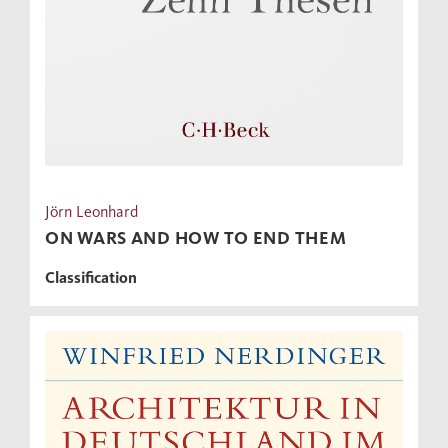
Jörn Leonhard
ON WARS AND HOW TO END THEM
Classification