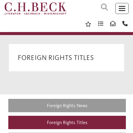
FOREIGN RIGHTS TITLES
Foreign Rights News
Foreign Rights Titles