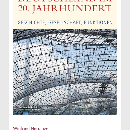
Winfried Nerdinger