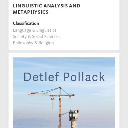
LINGUISTIC ANALYSIS AND
METAPHYSICS
Classification
Language & Linguistics
Society & Social Sciences
Philosophy & Religion