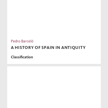
Pedro Barceló
A HISTORY OF SPAIN IN ANTIQUITY
Classification