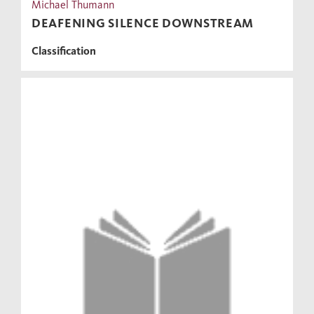
Michael Thumann
DEAFENING SILENCE DOWNSTREAM
Classification