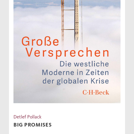
Detlef Pollack
BIG PROMISES