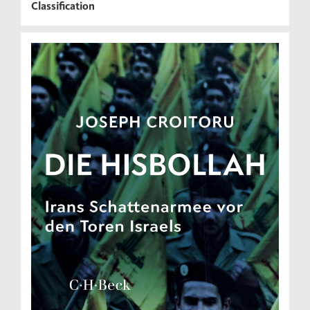
Classification