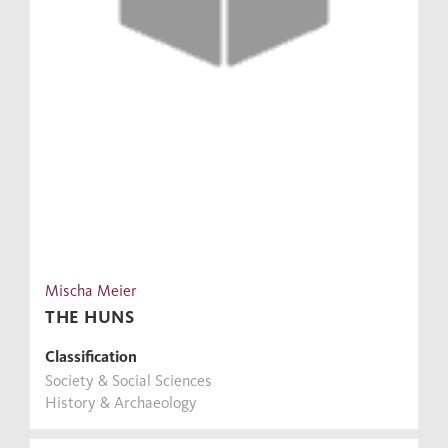
Mischa Meier
THE HUNS
Classification
Society & Social Sciences
History & Archaeology