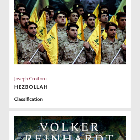
Joseph Croitoru
HEZBOLLAH
Classification