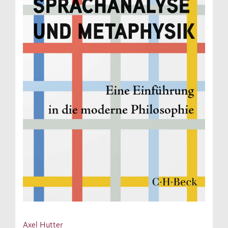
Axel Hutter