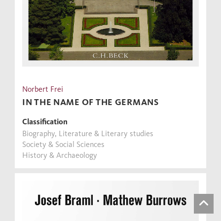
Norbert Frei
IN THE NAME OF THE GERMANS
Classification
Biography, Literature & Literary studies
Society & Social Sciences
History & Archaeology