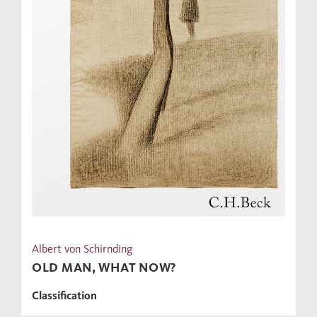
Albert von Schirnding
OLD MAN, WHAT NOW?
Classification