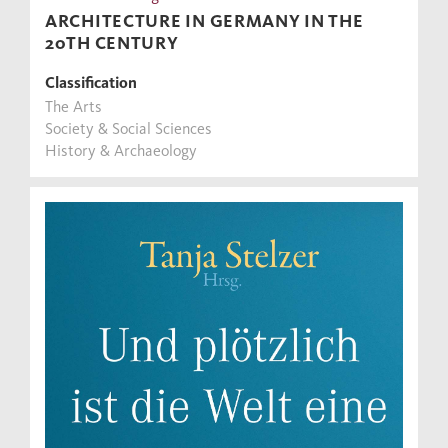
ARCHITECTURE IN GERMANY IN THE
20TH CENTURY
Classification
The Arts
Society & Social Sciences
History & Archaeology