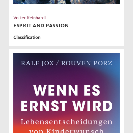
Volker Reinhardt
ESPRIT AND PASSION
Classification