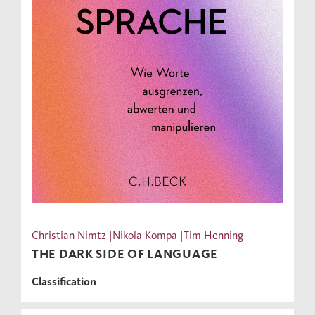
Christian Nimtz |Nikola Kompa |Tim Henning
THE DARK SIDE OF LANGUAGE
Classification