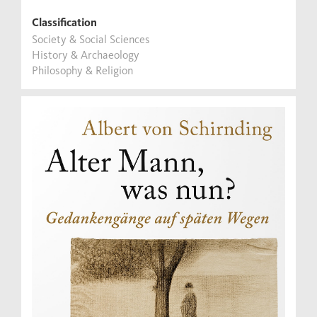
Classification
Society & Social Sciences
History & Archaeology
Philosophy & Religion