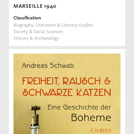
MARSEILLE 1940
Classification
Biography, Literature & Literary studies
Society & Social Sciences
History & Archaeology