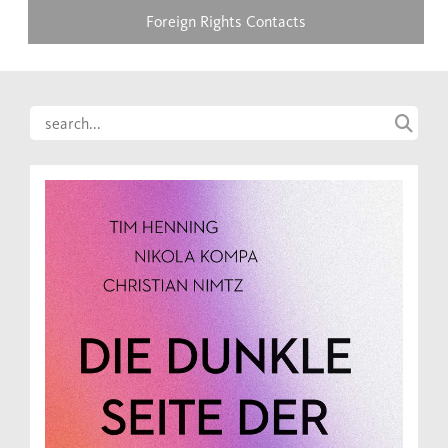
Foreign Rights Contacts