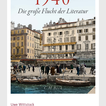
Uwe Wittstock