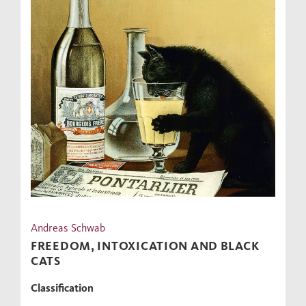
Andreas Schwab
FREEDOM, INTOXICATION AND BLACK
CATS
Classification