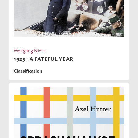
Wolfgang Niess
1925 - A FATEFUL YEAR
Classification