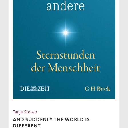
Tanja Stelzer
AND SUDDENLY THE WORLD IS
DIFFERENT