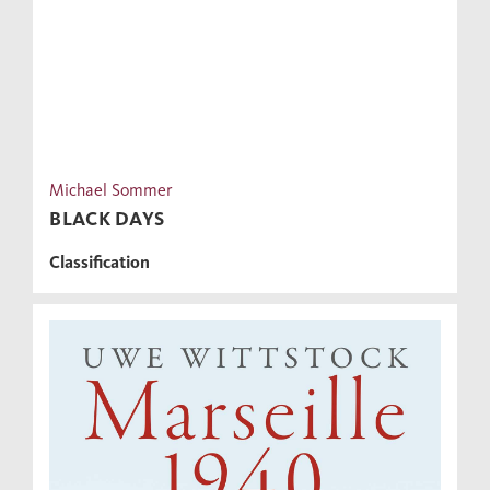
Michael Sommer
BLACK DAYS
Classification