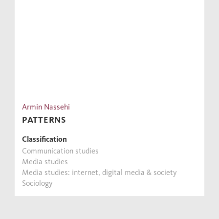
Armin Nassehi
PATTERNS
Classification
Communication studies
Media studies
Media studies: internet, digital media & society
Sociology