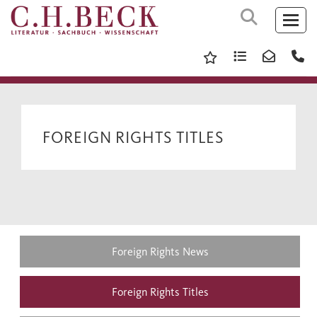
FOREIGN RIGHTS TITLES
Foreign Rights News
Foreign Rights Titles