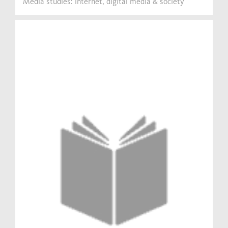
Media studies: internet, digital media & society