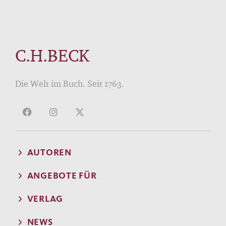
C.H.BECK
Die Welt im Buch. Seit 1763.
AUTOREN
ANGEBOTE FÜR
VERLAG
NEWS