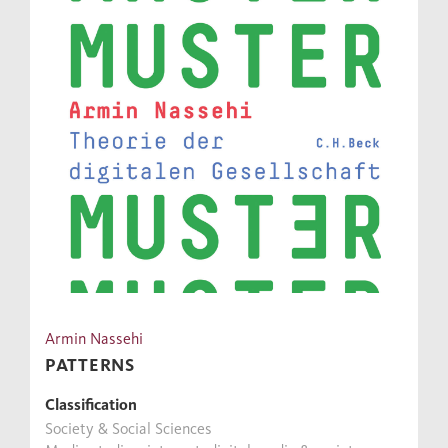
Armin Nassehi
PATTERNS
Classification
Society & Social Sciences