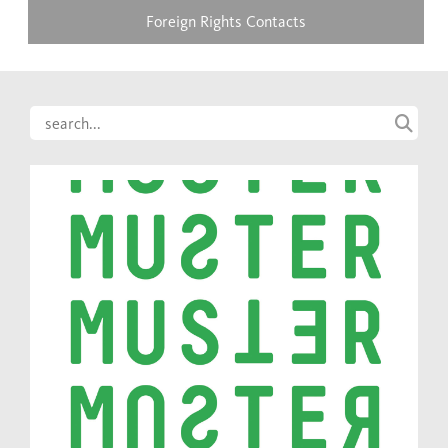
Foreign Rights Contacts