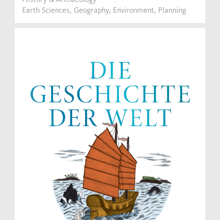
Earth Sciences, Geography, Environment, Planning