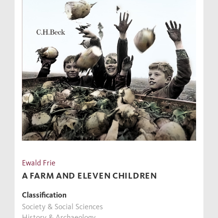
Ewald Frie
A FARM AND ELEVEN CHILDREN
Classification
Society & Social Sciences
History & Archaeology