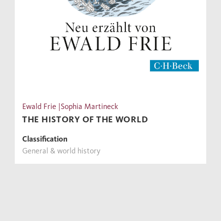
Ewald Frie |Sophia Martineck
THE HISTORY OF THE WORLD
Classification
General & world history