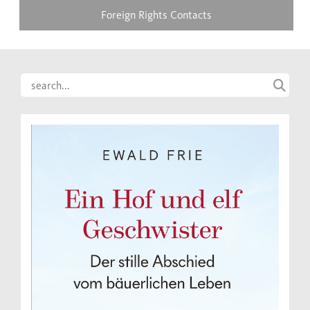
Foreign Rights Contacts