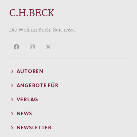
C.H.BECK
Die Welt im Buch. Seit 1763.
AUTOREN
ANGEBOTE FÜR
VERLAG
NEWS
NEWSLETTER