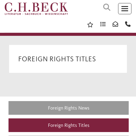
FOREIGN RIGHTS TITLES
Foreign Rights News
Foreign Rights Titles