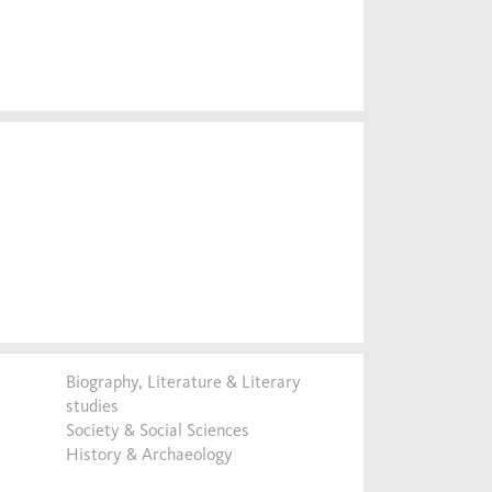
Biography, Literature & Literary
studies
Society & Social Sciences
History & Archaeology