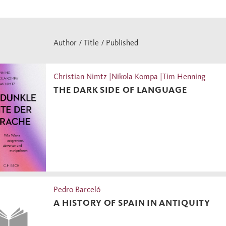
Author / Title / Published
Christian Nimtz |Nikola Kompa |Tim Henning
THE DARK SIDE OF LANGUAGE
Pedro Barceló
A HISTORY OF SPAIN IN ANTIQUITY