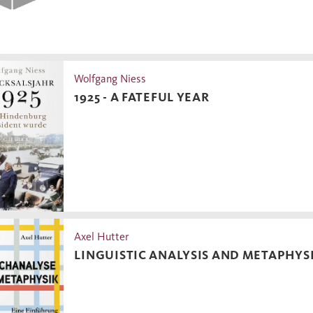
Wolfgang Niess
1925 - A FATEFUL YEAR
Axel Hutter
LINGUISTIC ANALYSIS AND METAPHYS