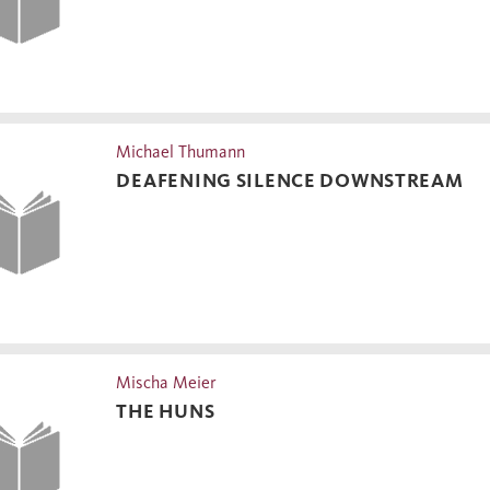
Michael Thumann
DEAFENING SILENCE DOWNSTREAM
Mischa Meier
THE HUNS