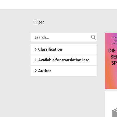
Filter
Classification
Available for translation into
Author