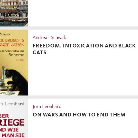
Andreas Schwab
FREEDOM, INTOXICATION AND BLACK
CATS
Jörn Leonhard
ON WARS AND HOW TO END THEM