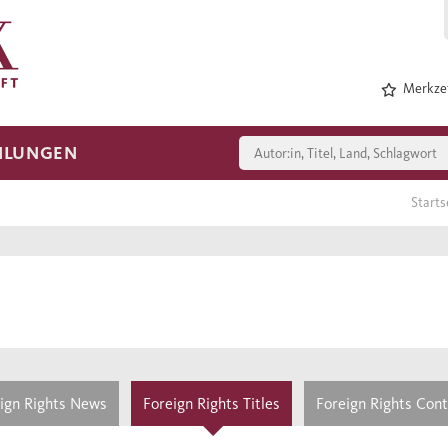
Merkzet
HLUNGEN
Starts
ign Rights News
Foreign Rights Titles
Foreign Rights Con