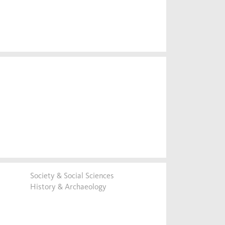
Society & Social Sciences
History & Archaeology