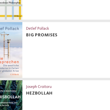
Detlef Pollack
BIG PROMISES
Joseph Croitoru
HEZBOLLAH