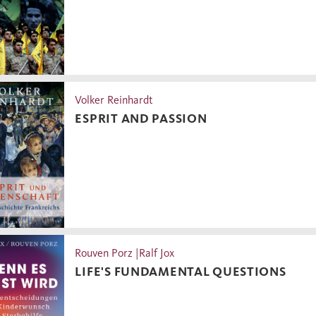
Volker Reinhardt
ESPRIT AND PASSION
Rouven Porz |Ralf Jox
LIFE'S FUNDAMENTAL QUESTIONS