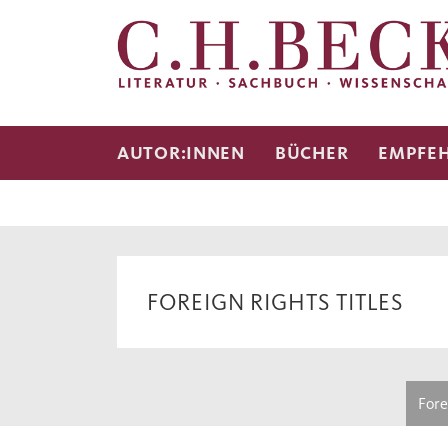
AUTOR:INNEN
BÜCHER
EMPFE
FOREIGN RIGHTS TITLES
Fore