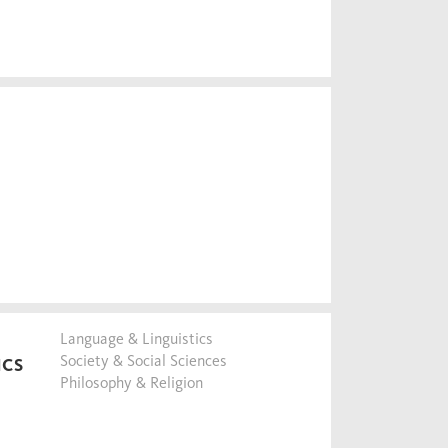
Language & Linguistics
Society & Social Sciences
ICS
Philosophy & Religion