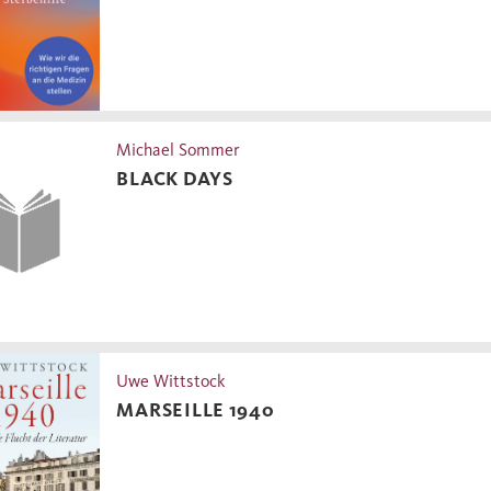
Michael Sommer
BLACK DAYS
Uwe Wittstock
MARSEILLE 1940