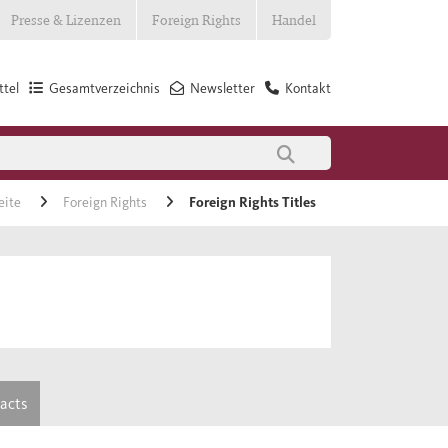
Presse & Lizenzen
Foreign Rights
Handel
tel
Gesamtverzeichnis
Newsletter
Kontakt
eite
Foreign Rights
Foreign Rights Titles
tacts