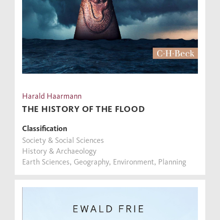
Harald Haarmann
THE HISTORY OF THE FLOOD
Classification
Society & Social Sciences
History & Archaeology
Earth Sciences, Geography, Environment, Planning