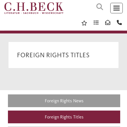
FOREIGN RIGHTS TITLES
Foreign Rights News
Foreign Rights Titles