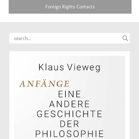
Foreign Rights Contacts