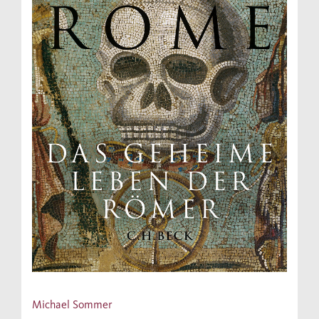
Michael Sommer