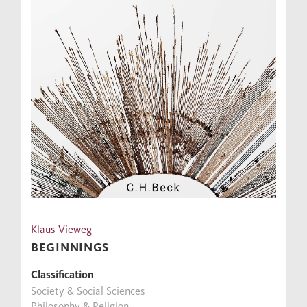
Klaus Vieweg
BEGINNINGS
Classification
Society & Social Sciences
Philosophy & Religion