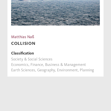
Matthias Naß
COLLISION
Classification
Society & Social Sciences
Economics, Finance, Business & Management
Earth Sciences, Geography, Environment, Planning