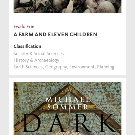
Ewald Frie
A FARM AND ELEVEN CHILDREN
Classification
Society & Social Sciences
History & Archaeology
Earth Sciences, Geography, Environment, Planning