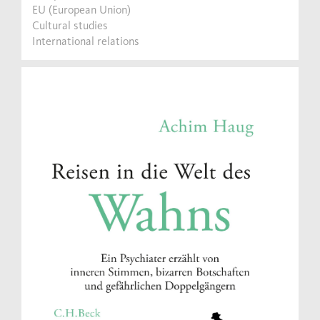
EU (European Union)
Cultural studies
International relations