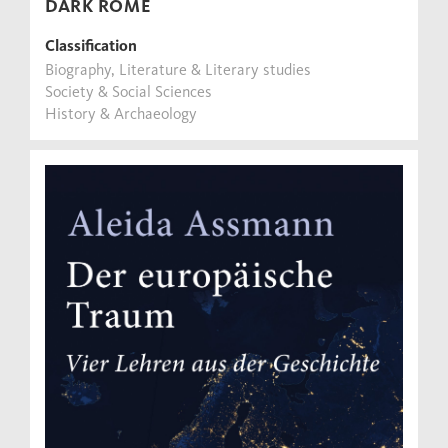
DARK ROME
Classification
Biography, Literature & Literary studies
Society & Social Sciences
History & Archaeology