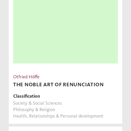
Otfried Höffe
THE NOBLE ART OF RENUNCIATION
Classification
Society & Social Sciences
Philosophy & Religion
Health, Relationships & Personal development