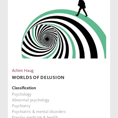
Achim Haug
WORLDS OF DELUSION
Classification
Psychology
Abnormal psychology
Psychiatry
Psychiatric & mental disorders
Popular medicine & health