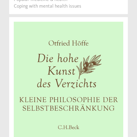
Coping with mental health issues