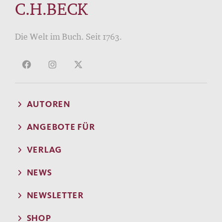
C.H.BECK
Die Welt im Buch. Seit 1763.
AUTOREN
ANGEBOTE FÜR
VERLAG
NEWS
NEWSLETTER
SHOP