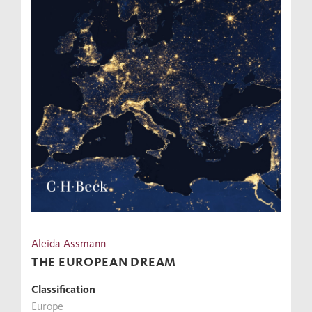
Aleida Assmann
THE EUROPEAN DREAM
Classification
Europe