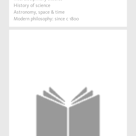
History of science
Astronomy, space & time
Modern philosophy: since c 1800