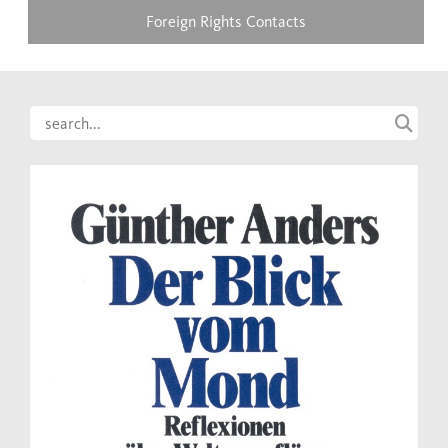
Foreign Rights Contacts