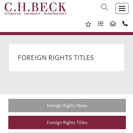
FOREIGN RIGHTS TITLES
Foreign Rights News
Foreign Rights Titles