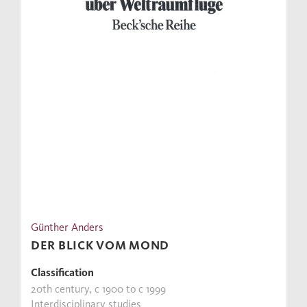
Günther Anders
DER BLICK VOM MOND
Classification
20th century, c 1900 to c 1999
Interdisciplinary studies