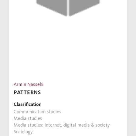
Armin Nassehi
PATTERNS
Classification
Communication studies
Media studies
Media studies: internet, digital media & society
Sociology