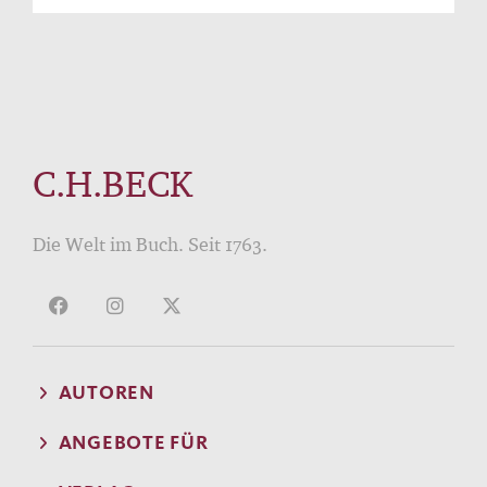
C.H.BECK
Die Welt im Buch. Seit 1763.
AUTOREN
ANGEBOTE FÜR