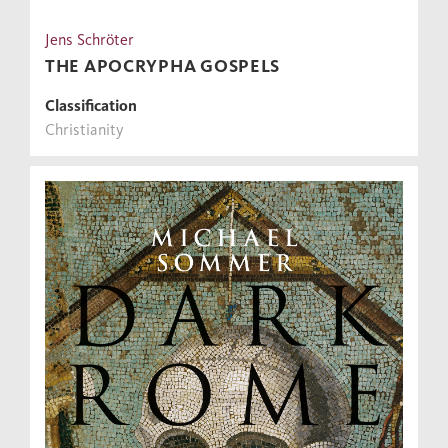
Jens Schröter
THE APOCRYPHA GOSPELS
Classification
Christianity