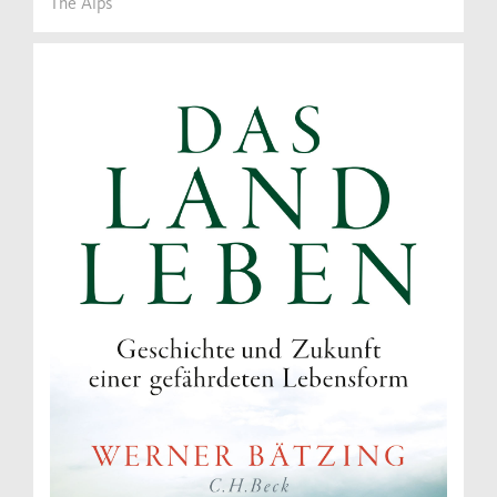
The Alps