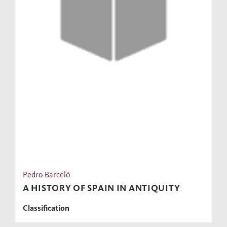
Pedro Barceló
A HISTORY OF SPAIN IN ANTIQUITY
Classification