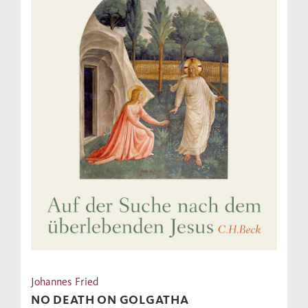
Johannes Fried
NO DEATH ON GOLGATHA