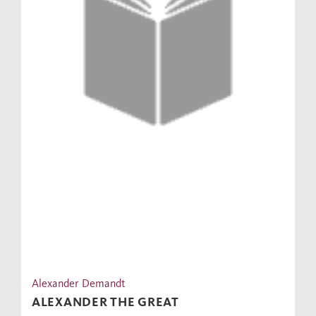
Alexander Demandt
ALEXANDER THE GREAT