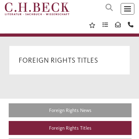
FOREIGN RIGHTS TITLES
Foreign Rights News
Foreign Rights Titles