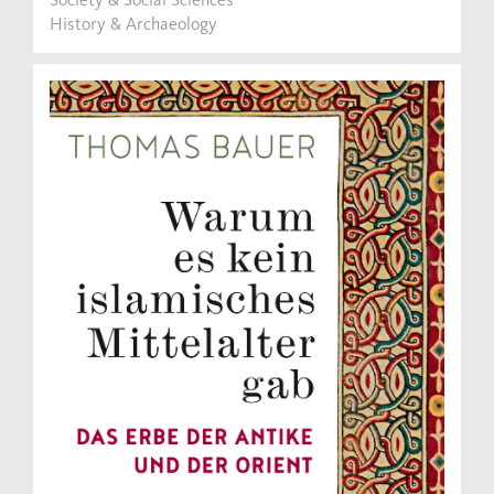
History & Archaeology