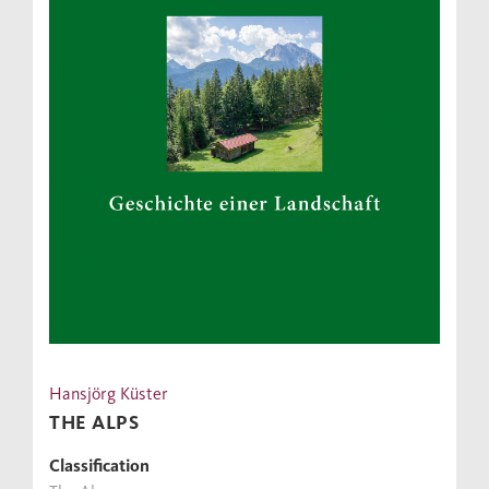
Hansjörg Küster
THE ALPS
Classification