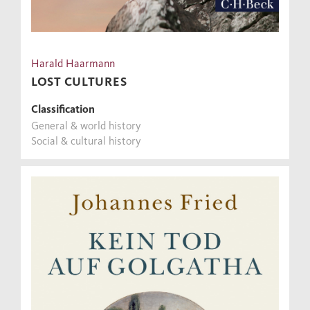
Harald Haarmann
LOST CULTURES
Classification
General & world history
Social & cultural history