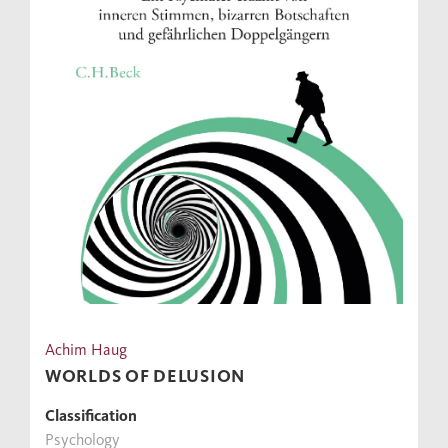
Achim Haug
WORLDS OF DELUSION
Classification
Psychology