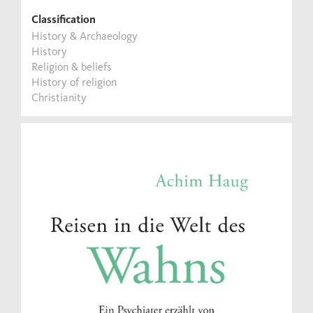
Classification
History & Archaeology
History
Religion & beliefs
History of religion
Christianity