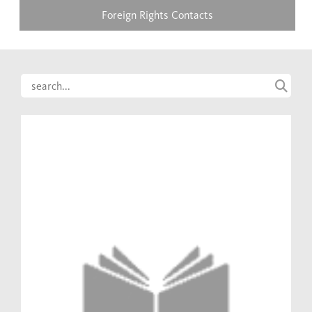
Foreign Rights Contacts