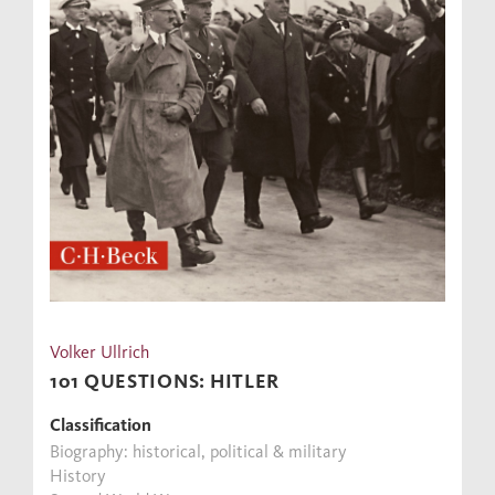
Volker Ullrich
101 QUESTIONS: HITLER
Classification
Biography: historical, political & military
History