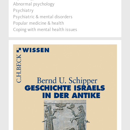
Abnormal psychology
Psychiatry
Psychiatric & mental disorders
Popular medicine & health
Coping with mental health issues