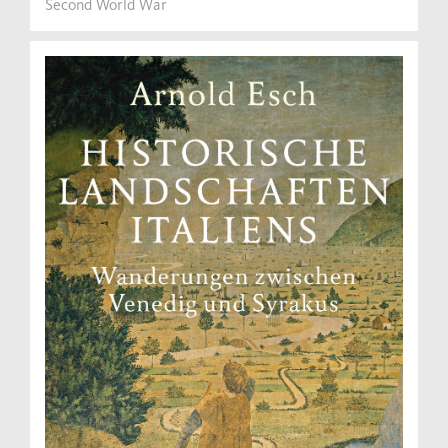
Second World War