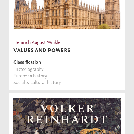
Heinrich August Winkler
VALUES AND POWERS
Classification
Historiography
European history
Social & cultural history