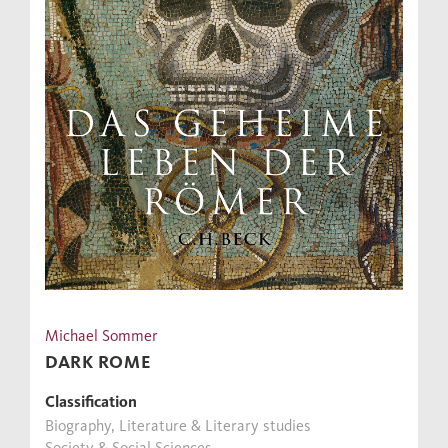
Michael Sommer
DARK ROME
Classification
Biography, Literature & Literary studies
Society & Social Sciences