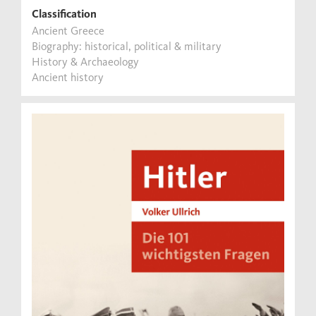
Classification
Ancient Greece
Biography: historical, political & military
History & Archaeology
Ancient history