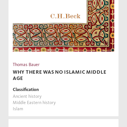
Thomas Bauer
WHY THERE WAS NO ISLAMIC MIDDLE
AGE
Classification
Ancient history
Middle Eastern history
Islam