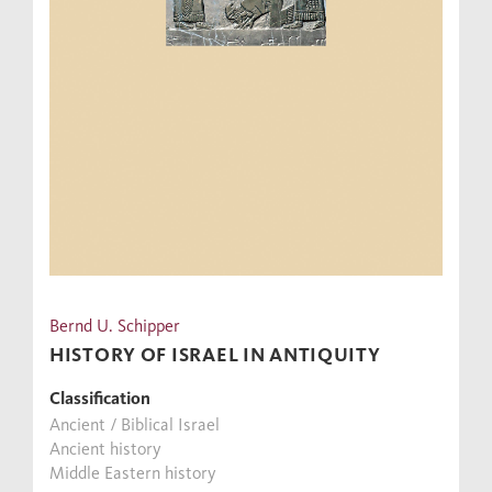
Bernd U. Schipper
HISTORY OF ISRAEL IN ANTIQUITY
Classification
Ancient / Biblical Israel
Ancient history
Middle Eastern history