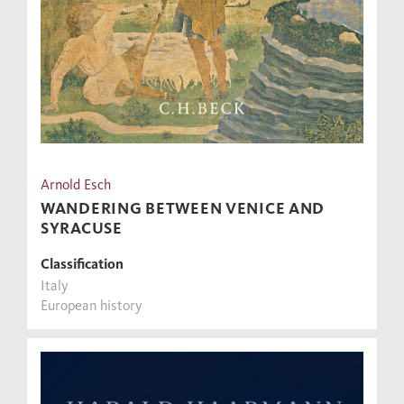
Arnold Esch
WANDERING BETWEEN VENICE AND
SYRACUSE
Classification
Italy
European history