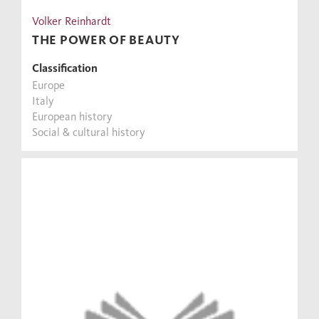
Volker Reinhardt
THE POWER OF BEAUTY
Classification
Europe
Italy
European history
Social & cultural history