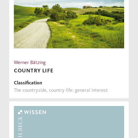
Werner Bätzing
COUNTRY LIFE
Classification
The countryside, country life: general interest