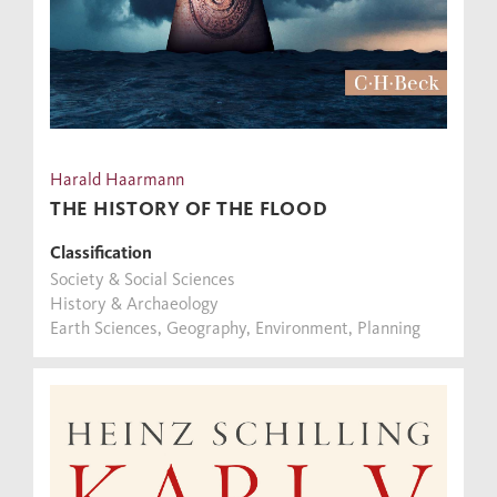
Harald Haarmann
THE HISTORY OF THE FLOOD
Classification
Society & Social Sciences
History & Archaeology
Earth Sciences, Geography, Environment, Planning