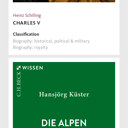
Heinz Schilling
CHARLES V
Classification
Biography: historical, political & military
Biography: royalty