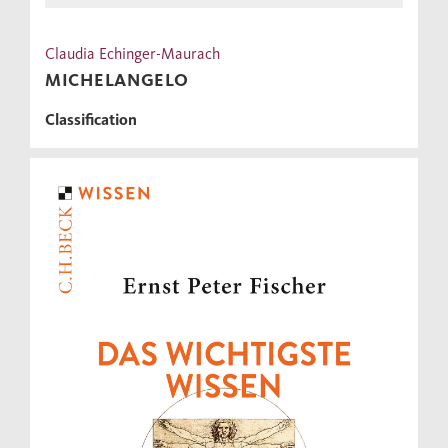
Claudia Echinger-Maurach
MICHELANGELO
Classification