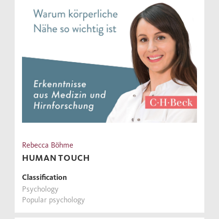
Rebecca Böhme
HUMAN TOUCH
Classification
Psychology
Popular psychology