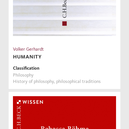
Volker Gerhardt
HUMANITY
Classification
Philosophy
History of philosophy, philosophical traditions