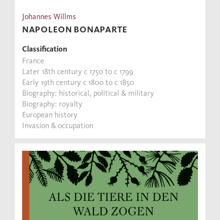
Johannes Willms
NAPOLEON BONAPARTE
Classification
France
Later 18th century c 1750 to c 1799
Early 19th century c 1800 to c 1850
Biography: historical, political & military
Biography: royalty
European history
Invasion & occupation