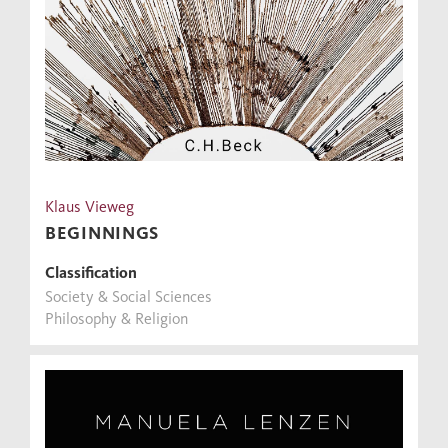
Klaus Vieweg
BEGINNINGS
Classification
Society & Social Sciences
Philosophy & Religion