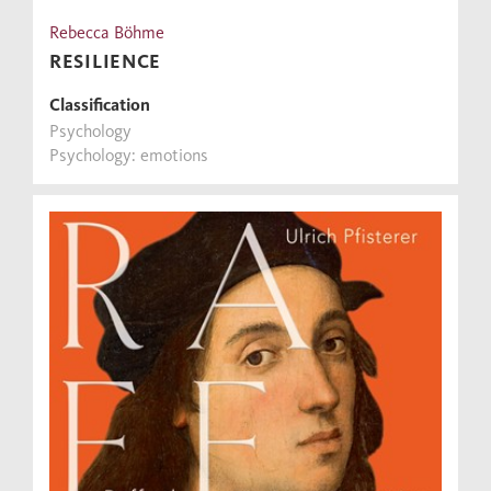
Rebecca Böhme
RESILIENCE
Classification
Psychology
Psychology: emotions