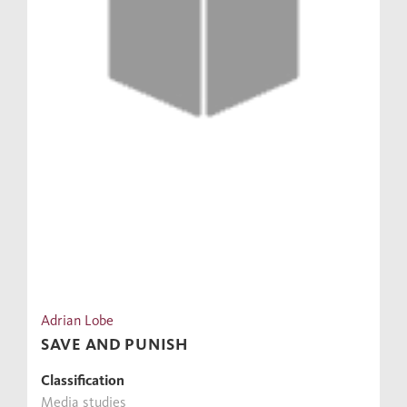
Adrian Lobe
SAVE AND PUNISH
Classification
Media studies