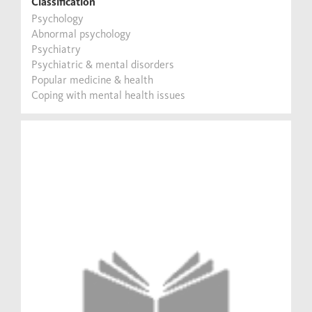
Classification
Psychology
Abnormal psychology
Psychiatry
Psychiatric & mental disorders
Popular medicine & health
Coping with mental health issues