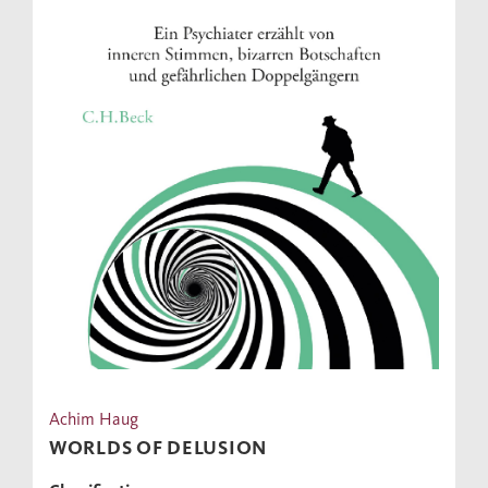
Achim Haug
WORLDS OF DELUSION