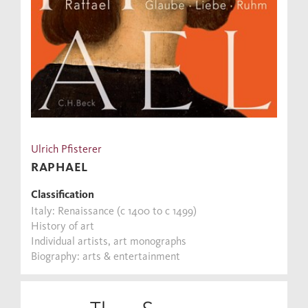
Ulrich Pfisterer
RAPHAEL
Classification
Italy: Renaissance (c 1400 to c 1499)
History of art
Individual artists, art monographs
Biography: arts & entertainment