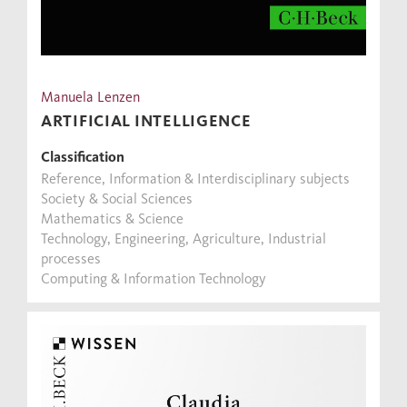
Manuela Lenzen
ARTIFICIAL INTELLIGENCE
Classification
Reference, Information & Interdisciplinary subjects
Society & Social Sciences
Mathematics & Science
Technology, Engineering, Agriculture, Industrial
processes
Computing & Information Technology