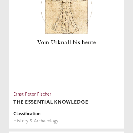
Ernst Peter Fischer
THE ESSENTIAL KNOWLEDGE
Classification
History & Archaeology