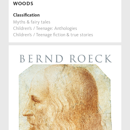
WOODS
Classification
Myths & fairy tales
Children’s / Teenage: Anthologies
Children’s / Teenage fiction & true stories