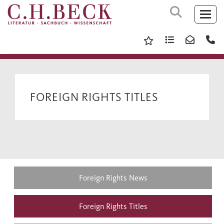
FOREIGN RIGHTS TITLES
Foreign Rights News
Foreign Rights Titles