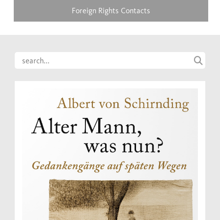
Foreign Rights Contacts