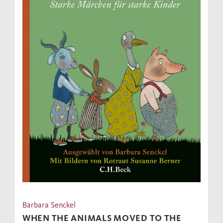
Barbara Senckel
WHEN THE ANIMALS MOVED TO THE