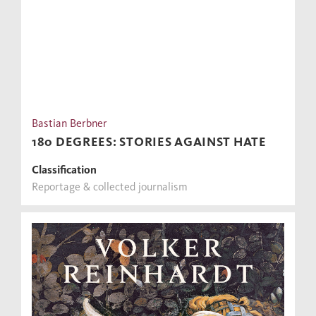
Bastian Berbner
180 DEGREES: STORIES AGAINST HATE
Classification
Reportage & collected journalism