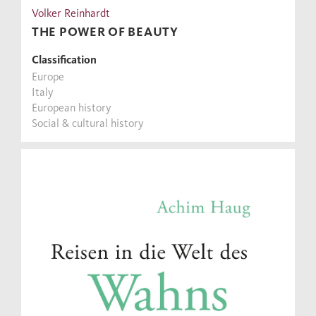
Volker Reinhardt
THE POWER OF BEAUTY
Classification
Europe
Italy
European history
Social & cultural history