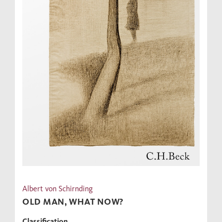
Albert von Schirnding
OLD MAN, WHAT NOW?
Classification