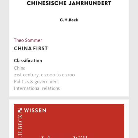
Theo Sommer
CHINA FIRST
Classification
China
21st century, c 2000 to c 2100
Politics & government
International relations