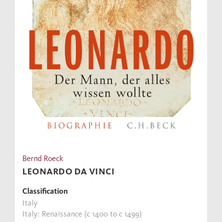
Bernd Roeck
LEONARDO DA VINCI
Classification
Italy
Italy: Renaissance (c 1400 to c 1499)