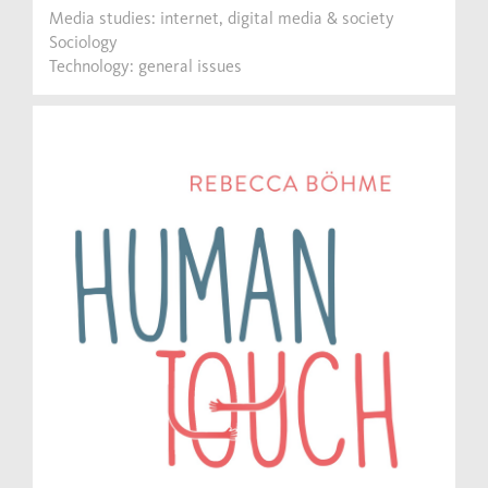
Media studies: internet, digital media & society
Sociology
Technology: general issues