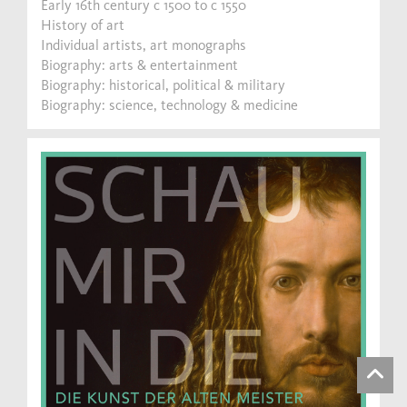
Early 16th century c 1500 to c 1550
History of art
Individual artists, art monographs
Biography: arts & entertainment
Biography: historical, political & military
Biography: science, technology & medicine