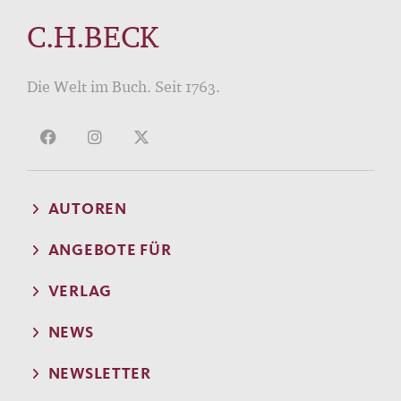
C.H.BECK
Die Welt im Buch. Seit 1763.
AUTOREN
ANGEBOTE FÜR
VERLAG
NEWS
NEWSLETTER