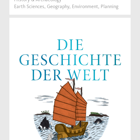
Earth Sciences, Geography, Environment, Planning