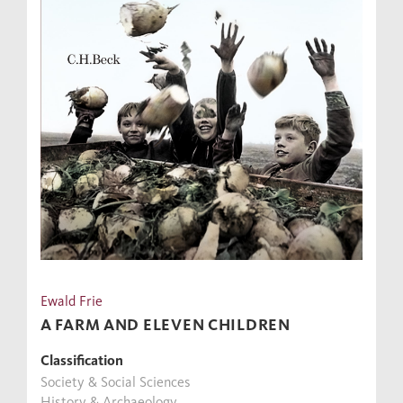
Ewald Frie
A FARM AND ELEVEN CHILDREN
Classification
Society & Social Sciences
History & Archaeology