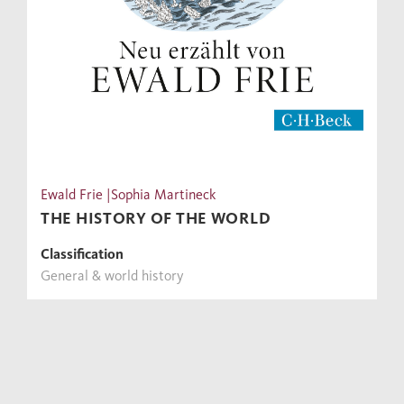
Ewald Frie |Sophia Martineck
THE HISTORY OF THE WORLD
Classification
General & world history