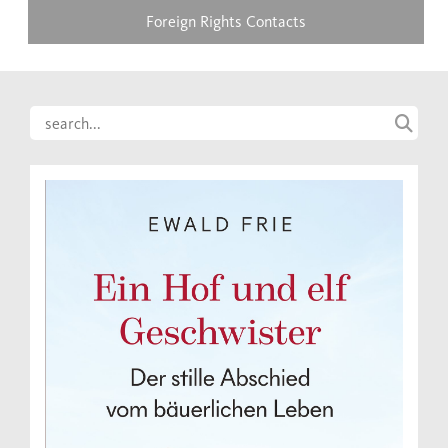
Foreign Rights Contacts