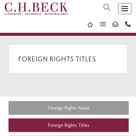
FOREIGN RIGHTS TITLES
Foreign Rights News
Foreign Rights Titles