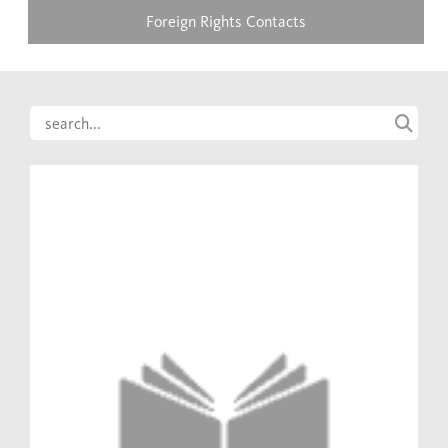
Foreign Rights Contacts