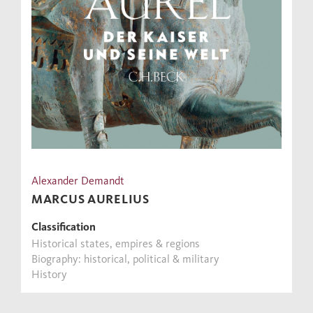
Alexander Demandt
MARCUS AURELIUS
Classification
Historical states, empires & regions
Biography: historical, political & military
History