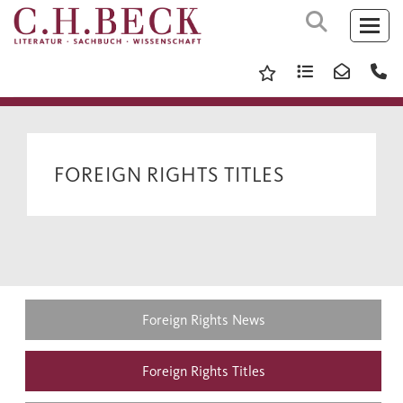
FOREIGN RIGHTS TITLES
Foreign Rights News
Foreign Rights Titles