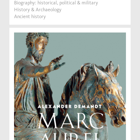
Biography: historical, political & military
History & Archaeology
Ancient history