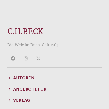
C.H.BECK
Die Welt im Buch. Seit 1763.
AUTOREN
ANGEBOTE FÜR
VERLAG