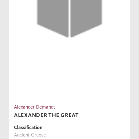
Alexander Demandt
ALEXANDER THE GREAT
Classification
Ancient Greece