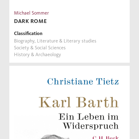
Michael Sommer
DARK ROME
Classification
Biography, Literature & Literary studies
Society & Social Sciences
History & Archaeology