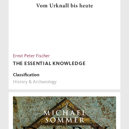
Ernst Peter Fischer
THE ESSENTIAL KNOWLEDGE
Classification
History & Archaeology