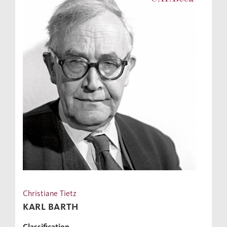
Christiane Tietz
KARL BARTH
Classification