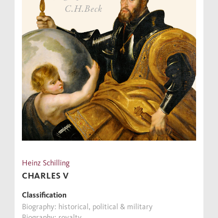
Heinz Schilling
CHARLES V
Classification
Biography: historical, political & military
Biography: royalty