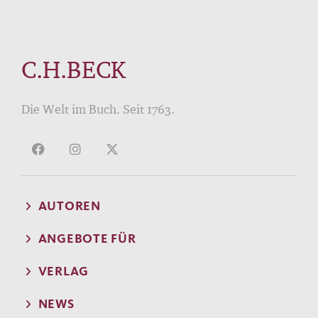
C.H.BECK
Die Welt im Buch. Seit 1763.
AUTOREN
ANGEBOTE FÜR
VERLAG
NEWS