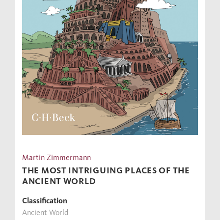
Martin Zimmermann
THE MOST INTRIGUING PLACES OF THE
ANCIENT WORLD
Classification
Ancient World