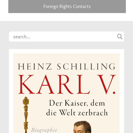
Foreign Rights Contacts