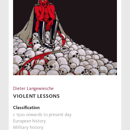
Dieter Langewiesche
VIOLENT LESSONS
Classification
c 1500 onwards to present day
European history
Military history