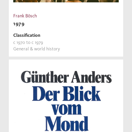
Frank Bösch
1979
Classification
c 1970 to c 1979
General & world history