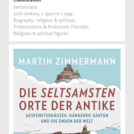
Switzerland
20th century, c 1900 to c 1999
Biography: religious & spiritual
Protestantism & Protestant Churches
Religious & spiritual figures