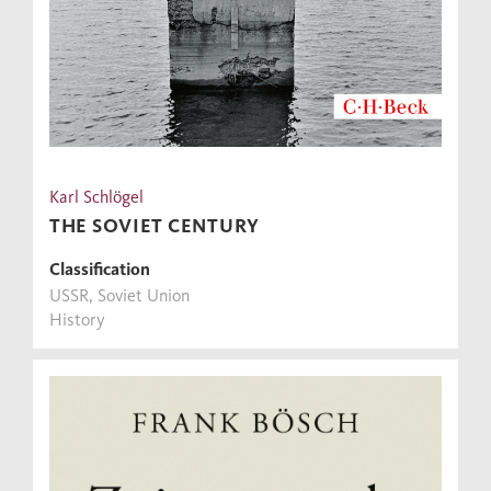
Karl Schlögel
THE SOVIET CENTURY
Classification
USSR, Soviet Union
History