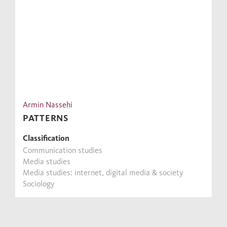
Armin Nassehi
PATTERNS
Classification
Communication studies
Media studies
Media studies: internet, digital media & society
Sociology