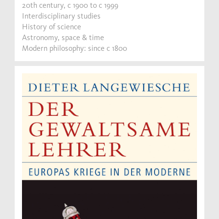
20th century, c 1900 to c 1999
Interdisciplinary studies
History of science
Astronomy, space & time
Modern philosophy: since c 1800