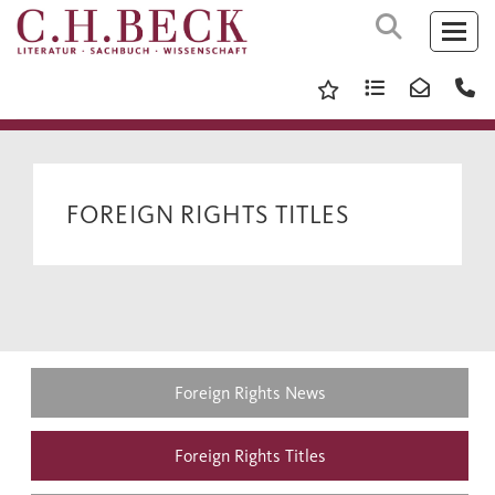
FOREIGN RIGHTS TITLES
Foreign Rights News
Foreign Rights Titles