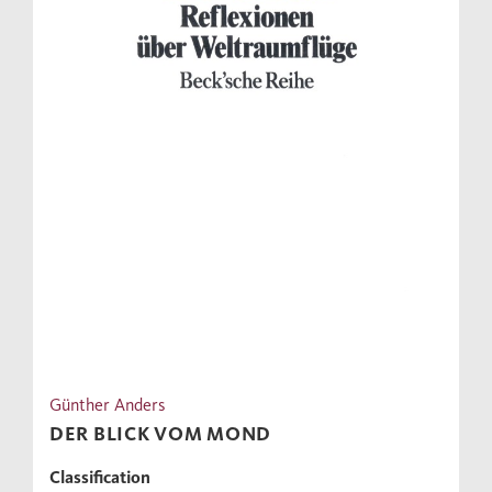
Günther Anders
DER BLICK VOM MOND
Classification