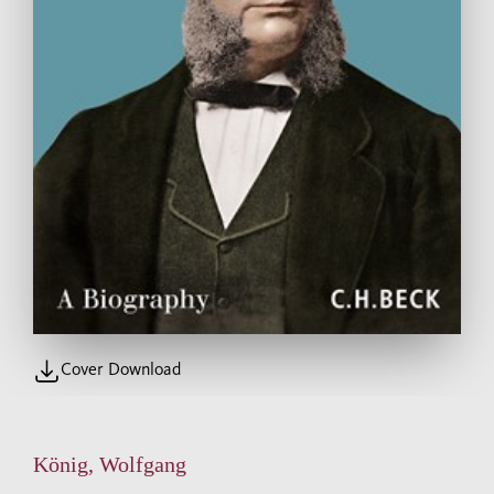
Cover Download
König, Wolfgang