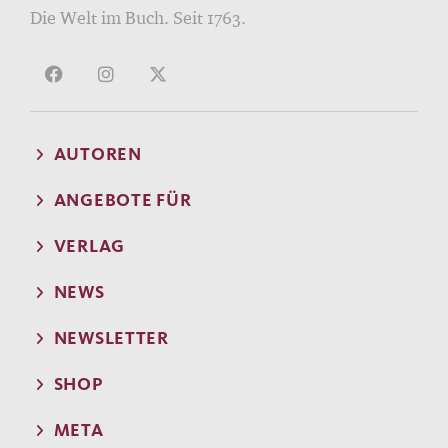
Die Welt im Buch. Seit 1763.
AUTOREN
ANGEBOTE FÜR
VERLAG
NEWS
NEWSLETTER
SHOP
META