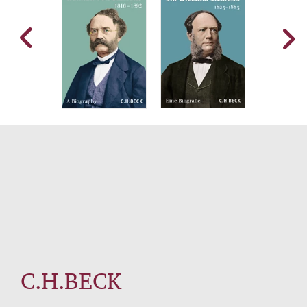
C.H.BECK