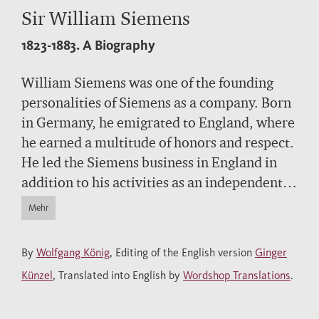
Sir William Siemens
1823-1883.
A Biography
William Siemens was one of the founding
personalities of Siemens as a company. Born
in Germany, he emigrated to England, where
he earned a multitude of honors and respect.
He led the Siemens business in England in
addition to his activities as an independent
engineer and entrepreneur. Among other
Mehr
areas, he worked on the global telegraphy
system and metallurgical innovations as well
By
Wolfgang König
, Editing of the English version
Ginger
as issues related to energy savings and
Künzel
, Translated into English by
Wordshop Translations
.
protecting the environment. His name is
associated with the Siemens-Martin process,