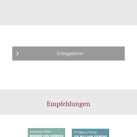
electrical engineer but rather a trained
mechanical engineer; he emigrated from
Germany and became an English citizen;
and, in addition to his responsibilities within
Siemens, he was also an independent
inventor and entrepreneur. The biography by
Wolfgang König paints a fascinating picture
Schlagwörter
of a successful entrepreneur, inventor, and
engineer who was at home in multiple
disciplines as well as in two distinct national
cultures. With this work, König also
contributes to a cultural comparison
Empfehlungen
between the two industrialized nations of
Germany and England.