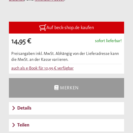
archeological finds – it paints a rich portrait
of everyday life in the Judengasse.
Auf beck-shop.de kaufen
14,95 €
sofort lieferbar!
Preisangaben inkl. MwSt. Abhängig von der Lieferadresse kann
die MwSt. an der Kasse variieren.
auch als e-Book für
10,99 €
verfügbar
MERKEN
Details
Teilen