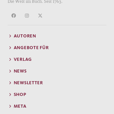
Die Welt im Buch. Seit 1763.
AUTOREN
ANGEBOTE FÜR
VERLAG
NEWS
NEWSLETTER
SHOP
META