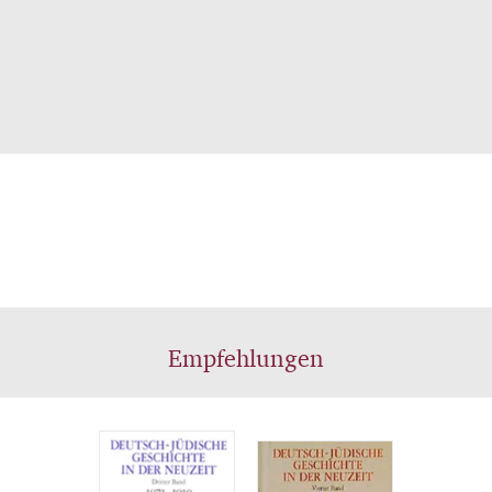
Empfehlungen