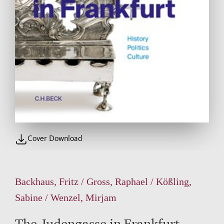
Cover Download
Backhaus, Fritz / Gross, Raphael / Kößling,
Sabine / Wenzel, Mirjam
The Judengasse in Frankfurt