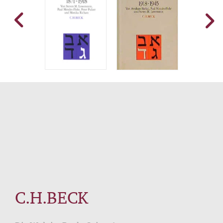
C.H.BECK