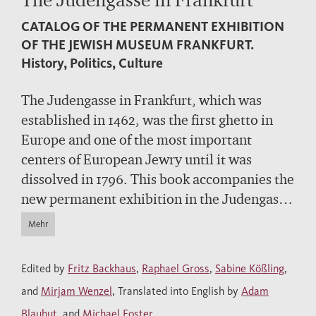
CATALOG OF THE PERMANENT EXHIBITION
OF THE JEWISH MUSEUM FRANKFURT.
History, Politics, Culture
The Judengasse in Frankfurt, which was
established in 1462, was the first ghetto in
Europe and one of the most important
centers of European Jewry until it was
dissolved in 1796. This book accompanies the
new permanent exhibition in the Judengasse
Museum. It presents Jewish history and
Mehr
culture from the Middle Ages to the
eighteenth century. Featuring paintings,
Edited by
Fritz Backhaus
,
Raphael Gross
,
Sabine Kößling
,
ritual objects, books and documents – and
and
Mirjam Wenzel
, Translated into English by
Adam
examining these in conjunction with
Blauhut
, and
Michael Foster
.