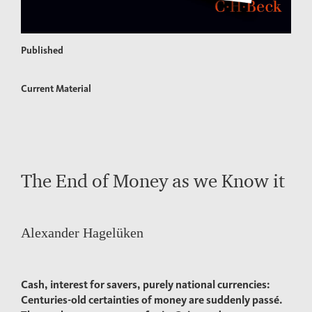
Published
Current Material
The End of Money as we Know it
Alexander Hagelüken
Cash, interest for savers, purely national currencies:
Centuries-old certainties of money are suddenly passé.