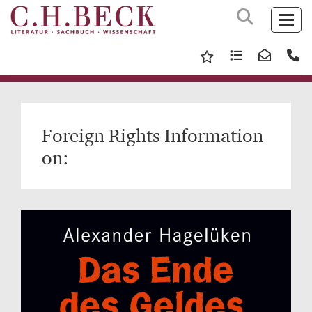
Foreign Rights Information
on: