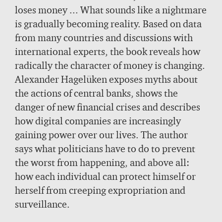
loses money ... What sounds like a nightmare
is gradually becoming reality. Based on data
from many countries and discussions with
international experts, the book reveals how
radically the character of money is changing.
Alexander Hagelüken exposes myths about
the actions of central banks, shows the
danger of new financial crises and describes
how digital companies are increasingly
gaining power over our lives. The author
says what politicians have to do to prevent
the worst from happening, and above all:
how each individual can protect himself or
herself from creeping expropriation and
surveillance.