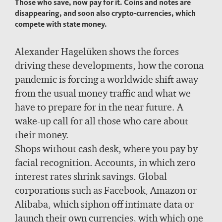
Those who save, now pay for it. Coins and notes are
disappearing, and soon also crypto-currencies, which
compete with state money.
Alexander Hagelüken shows the forces
driving these developments, how the corona
pandemic is forcing a worldwide shift away
from the usual money traffic and what we
have to prepare for in the near future. A
wake-up call for all those who care about
their money.
Shops without cash desk, where you pay by
facial recognition. Accounts, in which zero
interest rates shrink savings. Global
corporations such as Facebook, Amazon or
Alibaba, which siphon off intimate data or
launch their own currencies, with which one