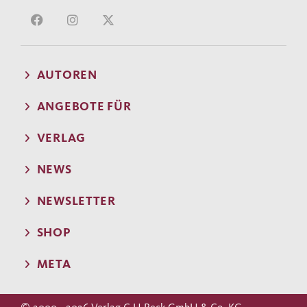
AUTOREN
ANGEBOTE FÜR
VERLAG
NEWS
NEWSLETTER
SHOP
META