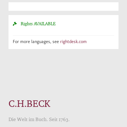
Rights
AVAILABLE
For more languages, see
rightdesk.com
C.H.BECK
Die Welt im Buch. Seit 1763.