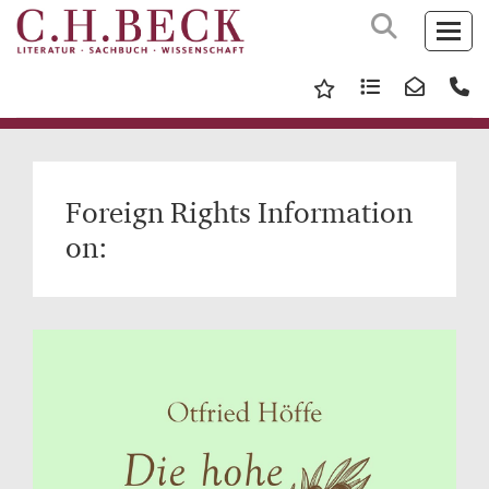
Foreign Rights Information
on: