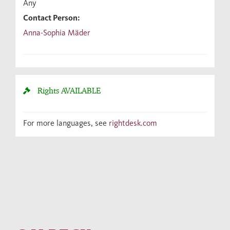
Any
Contact Person:
Anna-Sophia Mäder
Rights
AVAILABLE
For more languages, see
rightdesk.com