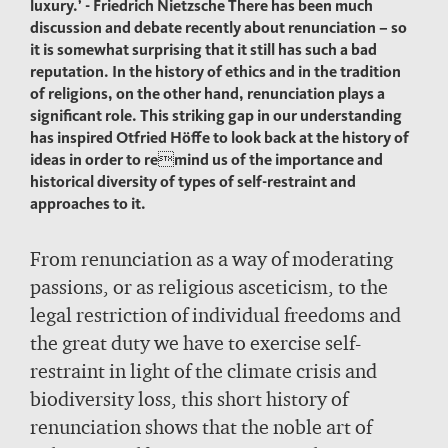
luxury.’ - Friedrich Nietzsche There has been much
discussion and debate recently about renunciation – so
it is somewhat surprising that it still has such a bad
reputation. In the history of ethics and in the tradition
of religions, on the other hand, renunciation plays a
significant role. This striking gap in our understanding
has inspired Otfried Höffe to look back at the history of
ideas in order to remind us of the importance and
historical diversity of types of self-restraint and
approaches to it.
From renunciation as a way of moderating
passions, or as religious asceticism, to the
legal restriction of individual freedoms and
the great duty we have to exercise self-
restraint in light of the climate crisis and
biodiversity loss, this short history of
renunciation shows that the noble art of