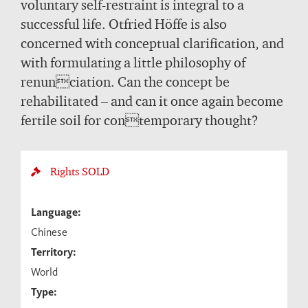
voluntary self-restraint is integral to a
successful life. Otfried Höffe is also
concerned with conceptual clarification, and
with formulating a little philosophy of
renunciation. Can the concept be
rehabilitated – and can it once again become
fertile soil for contemporary thought?
Rights
SOLD
Language:
Chinese
Territory:
World
Type: