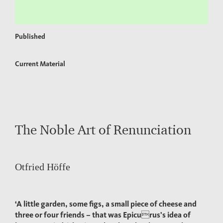
Published
Current Material
The Noble Art of Renunciation
Otfried Höffe
‘A little garden, some figs, a small piece of cheese and
three or four friends – that was Epicurus’s idea of