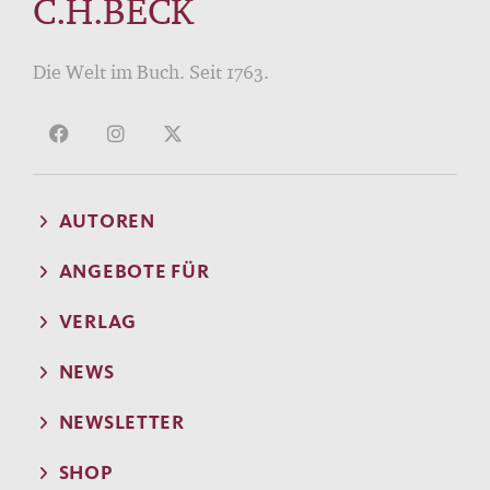
C.H.BECK
Die Welt im Buch. Seit 1763.
AUTOREN
ANGEBOTE FÜR
VERLAG
NEWS
NEWSLETTER
SHOP