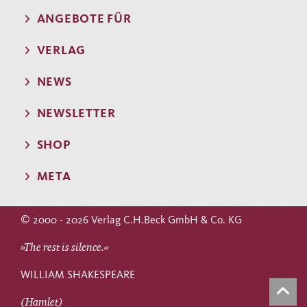
ANGEBOTE FÜR
VERLAG
NEWS
NEWSLETTER
SHOP
META
© 2000 - 2026 Verlag C.H.Beck GmbH & Co. KG
»The rest is silence.«
WILLIAM SHAKESPEARE
(Hamlet)