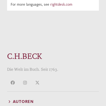
For more languages, see
rightdesk.com
C.H.BECK
Die Welt im Buch. Seit 1763.
AUTOREN