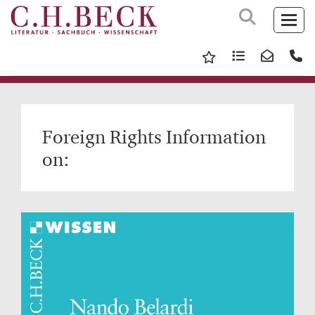
Foreign Rights Information
on: