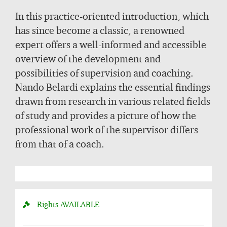
In this practice-oriented introduction, which
has since become a classic, a renowned
expert offers a well-informed and accessible
overview of the development and
possibilities of supervision and coaching.
Nando Belardi explains the essential findings
drawn from research in various related fields
of study and provides a picture of how the
professional work of the supervisor differs
from that of a coach.
Rights
AVAILABLE