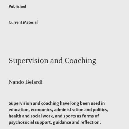
Published
Current Material
Supervision and Coaching
Nando Belardi
Supervision and coaching have long been used in
education, economics, administration and politics,
health and social work, and sports as forms of
psychosocial support, guidance and reflection.