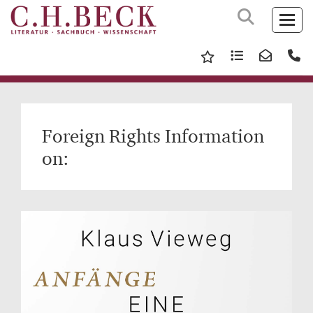
Foreign Rights Information
on: