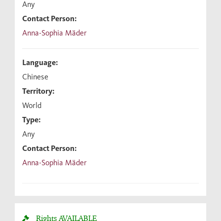
Any
Contact Person:
Anna-Sophia Mäder
Language:
Chinese
Territory:
World
Type:
Any
Contact Person:
Anna-Sophia Mäder
Rights
AVAILABLE