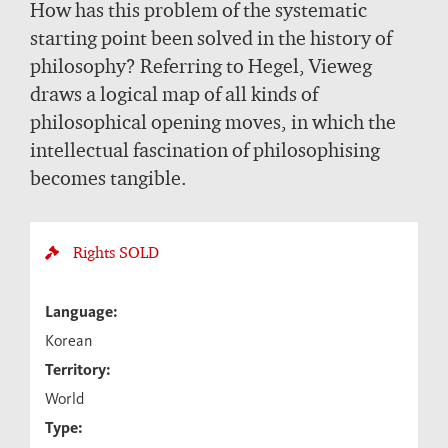
How has this problem of the systematic
starting point been solved in the history of
philosophy? Referring to Hegel, Vieweg
draws a logical map of all kinds of
philosophical opening moves, in which the
intellectual fascination of philosophising
becomes tangible.
Rights
SOLD
Language:
Korean
Territory:
World
Type: