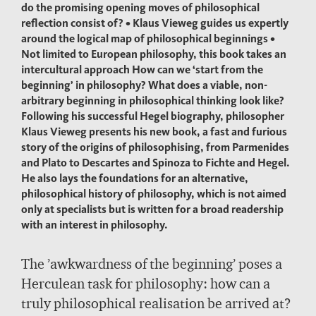
do the promising opening moves of philosophical
reflection consist of? • Klaus Vieweg guides us expertly
around the logical map of philosophical beginnings •
Not limited to European philosophy, this book takes an
intercultural approach How can we ‘start from the
beginning’ in philosophy? What does a viable, non-
arbitrary beginning in philosophical thinking look like?
Following his successful Hegel biography, philosopher
Klaus Vieweg presents his new book, a fast and furious
story of the origins of philosophising, from Parmenides
and Plato to Descartes and Spinoza to Fichte and Hegel.
He also lays the foundations for an alternative,
philosophical history of philosophy, which is not aimed
only at specialists but is written for a broad readership
with an interest in philosophy.
The ’awkwardness of the beginning’ poses a
Herculean task for philosophy: how can a
truly philosophical realisation be arrived at?