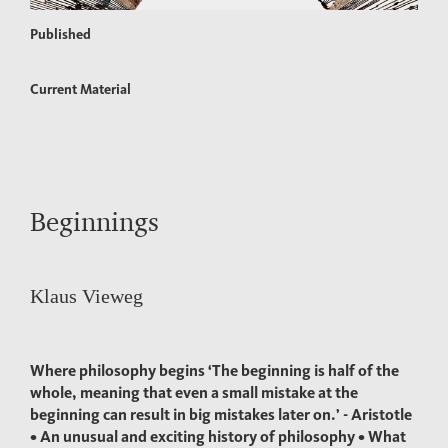
Published
Current Material
Beginnings
Klaus Vieweg
Where philosophy begins ‘The beginning is half of the
whole, meaning that even a small mistake at the
beginning can result in big mistakes later on.’ - Aristotle
• An unusual and exciting history of philosophy • What