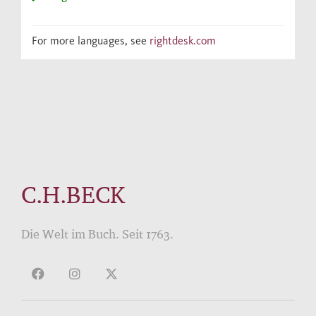
For more languages, see
rightdesk.com
C.H.BECK
Die Welt im Buch. Seit 1763.