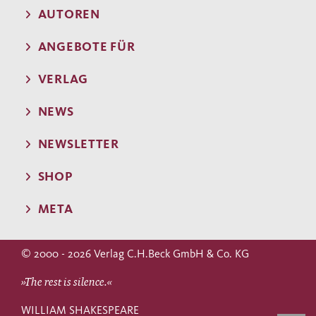
AUTOREN
ANGEBOTE FÜR
VERLAG
NEWS
NEWSLETTER
SHOP
META
© 2000 - 2026 Verlag C.H.Beck GmbH & Co. KG
»The rest is silence.«
WILLIAM SHAKESPEARE